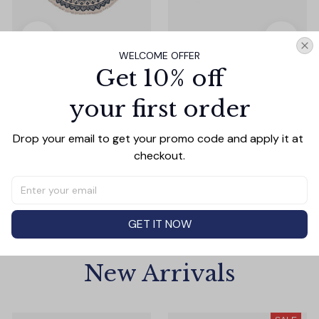
WELCOME OFFER
Nordic Ethnic Style
Adorable Animal Design
Get 10% off
Cotton Boho Round
Christmas Fluffy Socks
Carpet
Gifts Box
$23.53
$1.99
$2.99
your first order
(5)
(7)
Drop your email to get your promo code and apply it at 
ADD TO CART
ADD TO CART
checkout.
GET IT NOW
New Arrivals