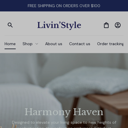
FREE SHIPPING ON ORDERS OVER $100
Home
Shop
About us
Contact us
Order tracking
Harmony Haven
Designed to elevate your living space to new heights of