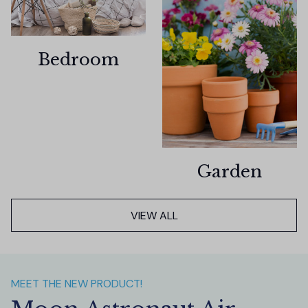
Bedroom
Garden
VIEW ALL
MEET THE NEW PRODUCT!