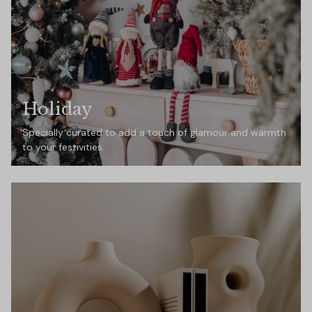
Holiday
Specially curated to add a touch of glamour and warmth
to your festivities.