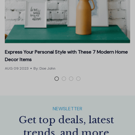
Express Your Personal Style with These 7 Modern Home
E
Decor Items
J
AUG 09 2023
By: Doe John
NEWSLETTER
Get top deals, latest 
trends, and more.