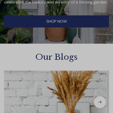
celebrates the beauty and serenity of a thriving garden.
SHOP NOW
Our Blogs