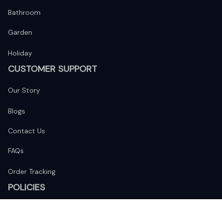
Bathroom
Garden
Holiday
CUSTOMER SUPPORT
Our Story
Blogs
Contact Us
FAQs
Order Tracking
POLICIES
Return Policy