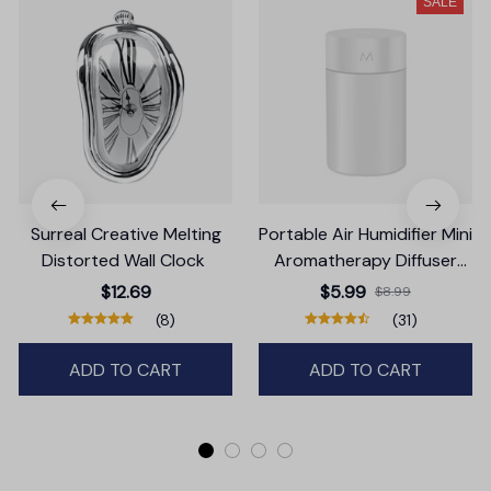
SALE
Surreal Creative Melting
Portable Air Humidifier Mini
Distorted Wall Clock
Aromatherapy Diffuser
LED Lamp
$12.69
$5.99
$8.99
(8)
(31)
ADD TO CART
ADD TO CART