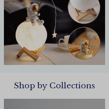
Shop by Collections