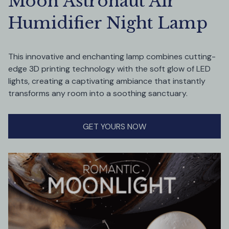
Moon Astronaut Air 
Humidifier Night Lamp
This innovative and enchanting lamp combines cutting-
edge 3D printing technology with the soft glow of LED 
lights, creating a captivating ambiance that instantly 
transforms any room into a soothing sanctuary.
GET YOURS NOW