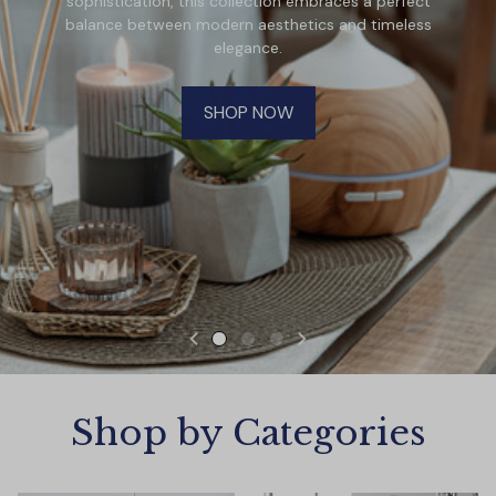
sophistication, this collection embraces a perfect
balance between modern aesthetics and timeless
elegance.
SHOP NOW
Shop by Categories