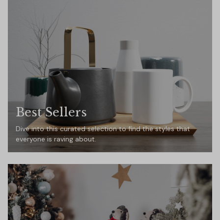
Best Sellers
Dive into this curated selection to find the styles that
everyone is raving about.