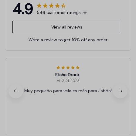
4.9
546 customer ratings
View all reviews
Write a review to get 10% off any order
Elisha Drock
AUG 21, 2023
Muy pequeño para vela es más para Jabón!