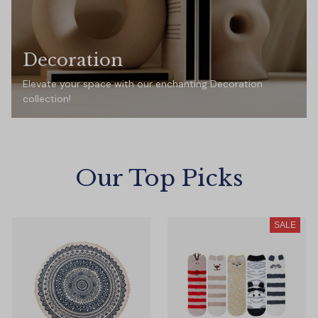
Decoration
Elevate your space with our enchanting Decoration
collection!
Our Top Picks
SALE