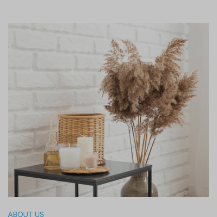
ABOUT US