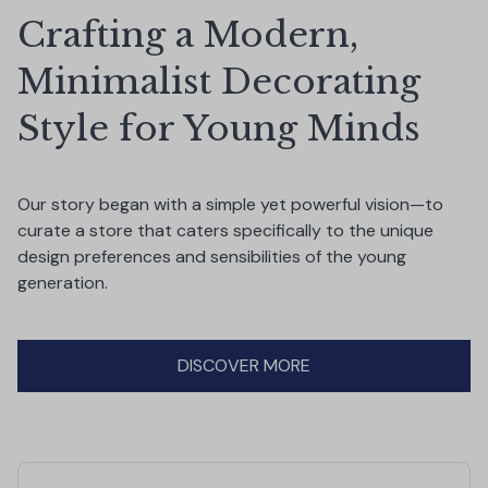
Crafting a Modern, 
Minimalist Decorating 
Style for Young Minds
Our story began with a simple yet powerful vision—to 
curate a store that caters specifically to the unique 
design preferences and sensibilities of the young 
generation.
DISCOVER MORE