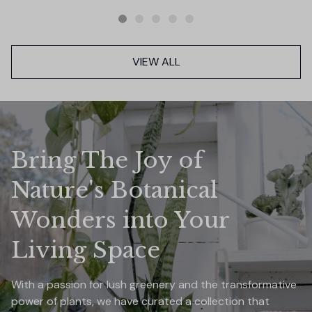
VIEW ALL
Bring The Joy of 
Nature's Botanical 
Wonders into Your 
Living Space
With a passion for lush greenery and the transformative 
power of plants, we have curated a collection that 