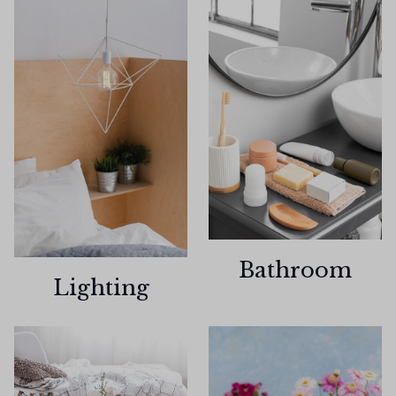
Bathroom
Lighting