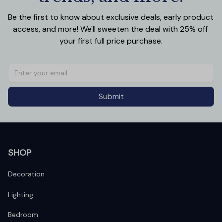
Be the first to know about exclusive deals, early product 
access, and more! We'll sweeten the deal with 25% off 
your first full price purchase.
Submit
SHOP
Decoration
Lighting
Bedroom