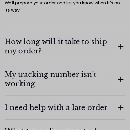
We’ll prepare your order and let you know when it's on 
its way!
How long will it take to ship
my order?
My tracking number isn’t
working
I need help with a late order