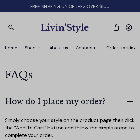
FREE SHIPPING ON ORDERS OVER $100
Home
Shop
About us
Contact us
Order tracking
FAQs
How do I place my order?
Simply choose your style on the product page then click 
the “Add To Cart” button and follow the simple steps to 
complete your order.