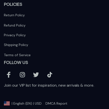
POLICIES
Return Policy
Refund Policy
Privacy Policy
Shipping Policy
Terms of Service
FOLLOW US
Join our VIP list for inspiration, new arrivals & more.
DMCA Report
| English (EN) | USD