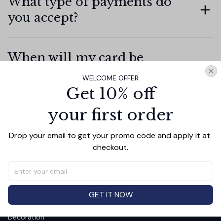
What type of payments do
you accept?
When will my card be
charged?
WELCOME OFFER
Get 10% off
your first order
How secure is my personal
information?
Drop your email to get your promo code and apply it at 
checkout.
GET IT NOW
SHOP
Decoration