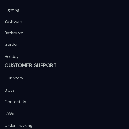
Lighting
Bedroom
Bathroom
Garden
Holiday
CUSTOMER SUPPORT
Our Story
Blogs
Contact Us
FAQs
Order Tracking